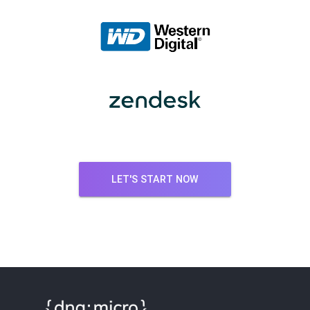
LET'S START NOW