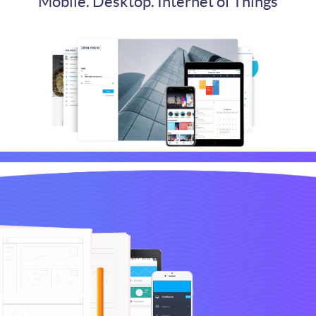
Mobile. Desktop. Internet of Things