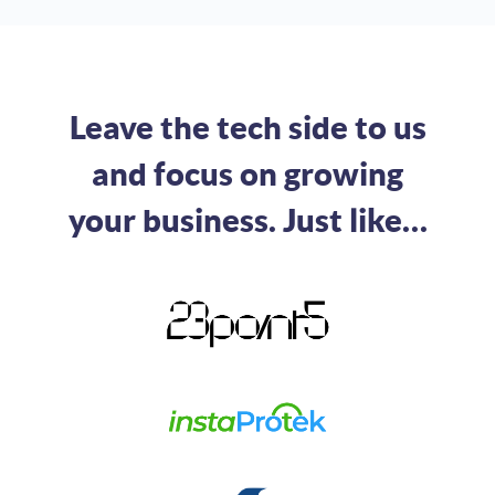
Leave the tech side to us
and focus on growing
your business. Just like…