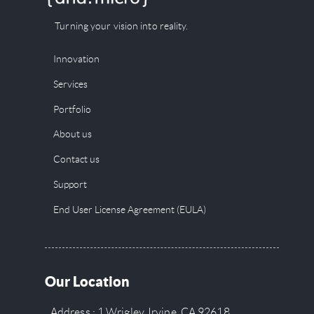
Turning your vision into reality.
Innovation
Services
Portfolio
About us
Contact us
Support
End User License Agreement (EULA)
Our Location
Address : 1 Wrigley, Irvine, CA 92618