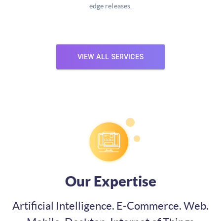
edge releases.
VIEW ALL SERVICES
Our Expertise
Artificial Intelligence. E-Commerce. Web.