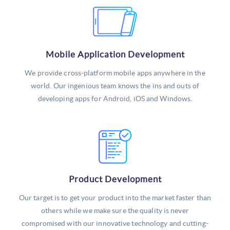
Mobile Application Development
We provide cross-platform mobile apps anywhere in the
world. Our ingenious team knows the ins and outs of
developing apps for Android, iOS and Windows.
Product Development
Our target is to get your product into the market faster than
others while we make sure the quality is never
compromised with our innovative technology and cutting-