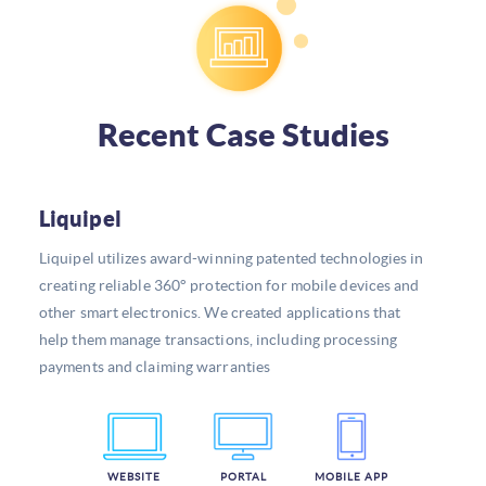
Recent Case Studies
Liquipel
Liquipel utilizes award-winning patented technologies in
creating reliable 360° protection for mobile devices and
other smart electronics. We created applications that
help them manage transactions, including processing
payments and claiming warranties
WEBSITE
PORTAL
MOBILE APP