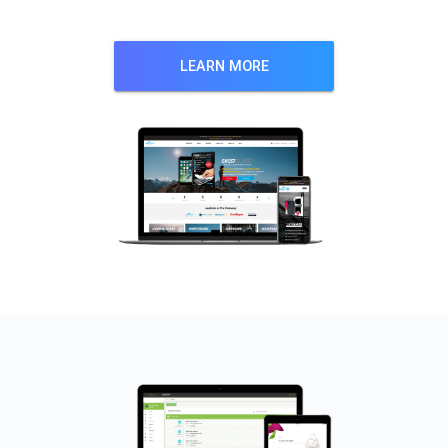
LEARN MORE