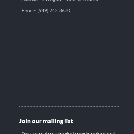
Phone:
(949) 242-3670
Join our mailing list