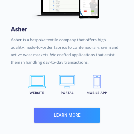
Asher
Asher is a bespoke textile company that offers high-
quality, made-to-order fabrics to contemporary, swim and
active wear markets. We crafted applications that assist
them in handling day-to-day transactions.
WEBSITE
PORTAL
MOBILE APP
LEARN MORE