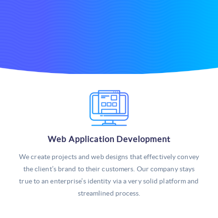
Web Application Development
We create projects and web designs that effectively convey
the client’s brand to their customers. Our company stays
true to an enterprise’s identity via a very solid platform and
streamlined process.