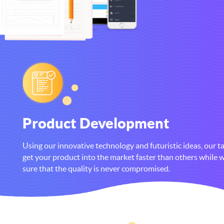
Product Development
Using our innovative technology and futuristic ideas, our ta
get your product into the market faster than others while
sure that the quality is never compromised.