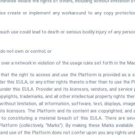
erwise violate the rights of others, including without limitation oth
ise create or implement any workaround to any copy protection
uch use could lead to death or serious bodily injury of any person,
do not own or control; or
 over a network in violation of the usage rules set forth in the Ma
hat the right to access and use the Platform is provided as a se
der this EULA, or any other rights thereto other than to use the P
under this EULA. Provider and its licensors, vendors, and service pr
opyrights, trademarks, and all other intellectual property rights the
 without limitation, all information, software, text, displays, imag
ts licensors. The Platform and its content are copyrighted, and
n to constituting a material breach of this EULA. There are seve
latform (collectively, “Marks”). By making these Marks available 
and use of the Platform does not confer upon you any rights under 