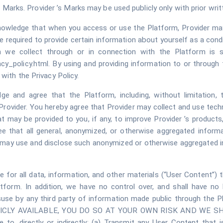
the Marks. Provider ’s Marks may be used publicly only with prior wr
nowledge that when you access or use the Platform, Provider ma
 required to provide certain information about yourself as a condi
on we collect through or in connection with the Platform is su
cy_policy.html. By using and providing information to or through 
with the Privacy Policy.
ge and agree that the Platform, including, without limitation,
 Provider. You hereby agree that Provider may collect and use tech
 may be provided to you, if any, to improve Provider ’s products
ee that all general, anonymized, or otherwise aggregated inform
r may use and disclose such anonymized or otherwise aggregated i
le for all data, information, and other materials (“User Content”) 
tform. In addition, we have no control over, and shall have no 
or misuse by any third party of information made public through
LY AVAILABLE, YOU DO SO AT YOUR OWN RISK AND WE SHAL
 to, directly or indirectly: (a) Transmit any User Content that i