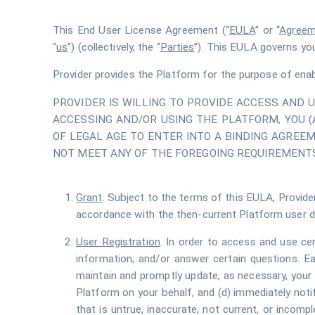
This End User License Agreement (“
EULA
” or “
Agreem
“
us
”) (collectively, the “
Parties
”). This EULA governs yo
Provider provides the Platform for the purpose of enab
PROVIDER IS WILLING TO PROVIDE ACCESS AND 
ACCESSING AND/OR USING THE PLATFORM, YOU 
OF LEGAL AGE TO ENTER INTO A BINDING AGREEM
NOT MEET ANY OF THE FOREGOING REQUIREMENTS
Grant
. Subject to the terms of this EULA, Provider
accordance with the then-current Platform user 
User Registration
. In order to access and use ce
information; and/or answer certain questions. Eac
maintain and promptly update, as necessary, your 
Platform on your behalf, and (d) immediately noti
that is untrue, inaccurate, not current, or incom