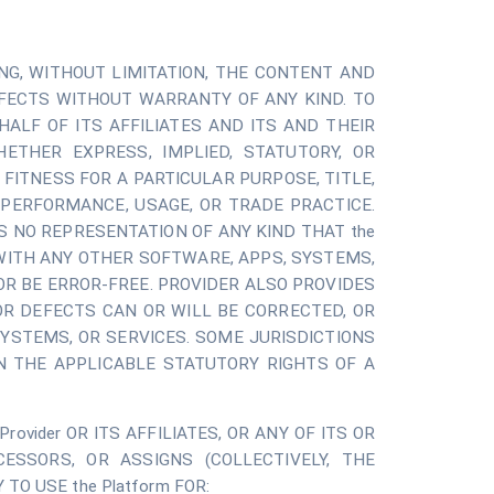
UDING, WITHOUT LIMITATION, THE CONTENT AND
EFECTS WITHOUT WARRANTY OF ANY KIND. TO
ALF OF ITS AFFILIATES AND ITS AND THEIR
ETHER EXPRESS, IMPLIED, STATUTORY, OR
 FITNESS FOR A PARTICULAR PURPOSE, TITLE,
PERFORMANCE, USAGE, OR TRADE PRACTICE.
S NO REPRESENTATION OF ANY KIND THAT the
 WITH ANY OTHER SOFTWARE, APPS, SYSTEMS,
OR BE ERROR-FREE. PROVIDER ALSO PROVIDES
R DEFECTS CAN OR WILL BE CORRECTED, OR
SYSTEMS, OR SERVICES. SOME JURISDICTIONS
N THE APPLICABLE STATUTORY RIGHTS OF A
vider OR ITS AFFILIATES, OR ANY OF ITS OR
CESSORS, OR ASSIGNS (COLLECTIVELY, THE
TO USE the Platform FOR: