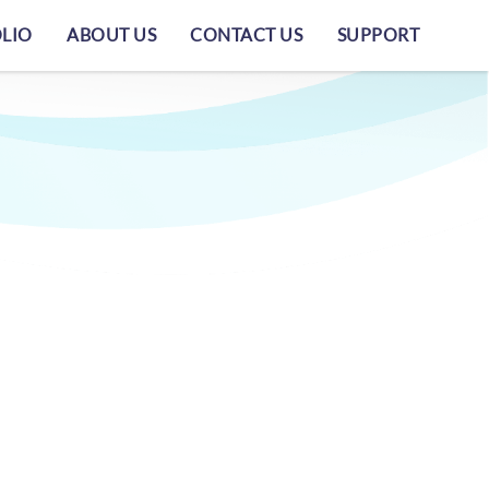
LIO
ABOUT US
CONTACT US
SUPPORT