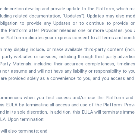
le discretion develop and provide update to the Platform, which ma
cluding related documentation, “
Updates
”). Updates may also modif
bligation to provide any Updates or to continue to provide or e
e the Platform after Provider releases one or more Updates, you 
he Platform indicates your express consent to all terms and condi
 may display, include, or make available third-party content (inc
d-party websites or services, including through third-party advertisi
arty Materials, including their accuracy, completeness, timeliness,
s not assume and will not have any liability or responsibility to yo
o are provided solely as a convenience to you, and you access and
ommences when you first access and/or use the Platform and wil
this EULA by terminating all access and use of the Platform. Pro
d in its sole discretion. In addition, this EULA will terminate imm
ULA. Upon termination:
will also terminate; and