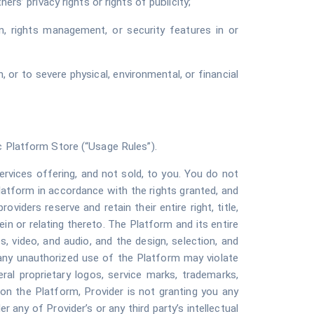
ers’ privacy rights or rights of publicity;
, rights management, or security features in or
 or to severe physical, environmental, or financial
c Platform Store (“
Usage Rules
”).
rvices offering, and not sold, to you. You do not
latform in accordance with the rights granted, and
oviders reserve and retain their entire right, title,
rein or relating thereto. The Platform and its entire
es, video, and audio, and the design, selection, and
 any unauthorized use of the Platform may violate
ral proprietary logos, service marks, trademarks,
on the Platform, Provider is not granting you any
any of Provider’s or any third party’s intellectual