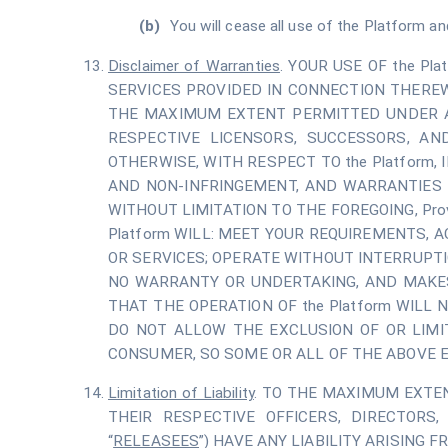
You will cease all use of the Platform an
Disclaimer of Warranties
. YOUR USE OF the Pl
SERVICES PROVIDED IN CONNECTION THEREW
THE MAXIMUM EXTENT PERMITTED UNDER APP
RESPECTIVE LICENSORS, SUCCESSORS, AN
OTHERWISE, WITH RESPECT TO the Platform,
AND NON-INFRINGEMENT, AND WARRANTIES 
WITHOUT LIMITATION TO THE FOREGOING, Pr
Platform WILL: MEET YOUR REQUIREMENTS, 
OR SERVICES; OPERATE WITHOUT INTERRUPTI
NO WARRANTY OR UNDERTAKING, AND MAKES
THAT THE OPERATION OF the Platform WILL
DO NOT ALLOW THE EXCLUSION OF OR LIMI
CONSUMER, SO SOME OR ALL OF THE ABOVE E
Limitation of Liability
. TO THE MAXIMUM EXTENT
THEIR RESPECTIVE OFFICERS, DIRECTORS,
“
RELEASEES
”) HAVE ANY LIABILITY ARISING F