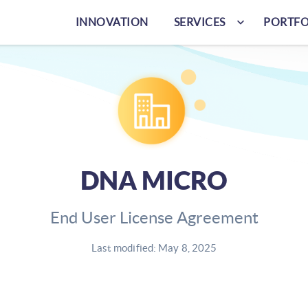
keyboard_arrow_down
INNOVATION
SERVICES
PORTFO
DNA MICRO
End User License Agreement
Last modified: May 8, 2025