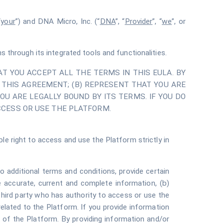
“
your
”) and DNA Micro, Inc. (“
DNA
”, “
Provider
”, “
we
”, or
through its integrated tools and functionalities.
T YOU ACCEPT ALL THE TERMS IN THIS EULA. BY
THIS AGREEMENT; (B) REPRESENT THAT YOU ARE
OU ARE LEGALLY BOUND BY ITS TERMS. IF YOU DO
CCESS OR USE THE PLATFORM.
le right to access and use the Platform strictly in
 additional terms and conditions, provide certain
de accurate, current and complete information, (b)
third party who has authority to access or use the
elated to the Platform. If you provide information
e of the Platform. By providing information and/or