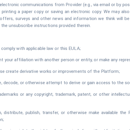
electronic communications from Provider (e.g., via email or by pos
printing a paper copy or saving an electronic copy. We may als
al offers, surveys and other news and information we think will b
 the unsubscribe instructions provided therein.
 comply with applicable law or this EULA;
your affiliation with another person or entity, or make any repres
wise create derivative works or improvements of the Platform;
, decode, or otherwise attempt to derive or gain access to the so
ademarks or any copyright, trademark, patent, or other intellectu
ign, distribute, publish, transfer, or otherwise make available th
n;