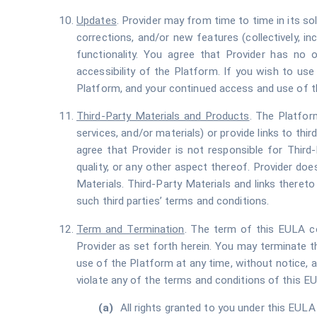
Updates
. Provider may from time to time in its so
corrections, and/or new features (collectively, in
functionality. You agree that Provider has no o
accessibility of the Platform. If you wish to us
Platform, and your continued access and use of t
Third-Party Materials and Products
. The Platform
services, and/or materials) or provide links to thir
agree that Provider is not responsible for Third-P
quality, or any other aspect thereof. Provider doe
Materials. Third-Party Materials and links theret
such third parties’ terms and conditions.
Term and Termination
. The term of this EULA c
Provider as set forth herein. You may terminate 
use of the Platform at any time, without notice, an
violate any of the terms and conditions of this E
All rights granted to you under this EULA 