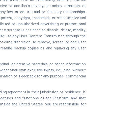
ve of another’s privacy, or racially, ethnically, or
ny law or contractual or fiduciary relationships,
y patent, copyright, trademark, or other intellectual
olicited or unauthorized advertising or promotional
r virus that is designed to disable, delete, modify,
 disguise any User Content Transmitted through the
bsolute discretion, to remove, screen, or edit User
creating backup copies of and replacing any User
inal, or creative materials or other information
ider shall own exclusive rights, including, without
ssemination of Feedback for any purpose, commercial
ng agreement in their jurisdiction of residence. If
features and functions of the Platform, and that
utside the United States, you are responsible for