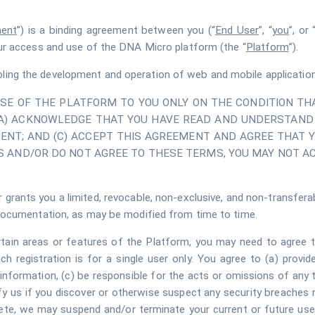
ent
”) is a binding agreement between you (“
End User
”, “
you
”, or 
ur access and use of the DNA Micro platform (the “
Platform
”).
ling the development and operation of web and mobile applications 
USE OF THE PLATFORM TO YOU ONLY ON THE CONDITION THA
(A) ACKNOWLEDGE THAT YOU HAVE READ AND UNDERSTAND 
ENT; AND (C) ACCEPT THIS AGREEMENT AND AGREE THAT Y
 AND/OR DO NOT AGREE TO THESE TERMS, YOU MAY NOT A
 grants you a limited, revocable, non-exclusive, and non-transferab
documentation, as may be modified from time to time.
rtain areas or features of the Platform, you may need to agree to
h registration is for a single user only. You agree to (a) provi
information, (c) be responsible for the acts or omissions of any 
fy us if you discover or otherwise suspect any security breaches r
plete, we may suspend and/or terminate your current or future us