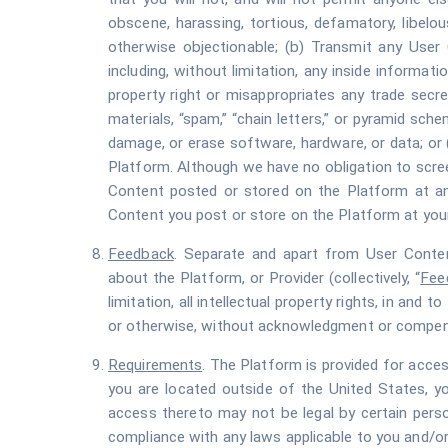
obscene, harassing, tortious, defamatory, libelous,
otherwise objectionable; (b) Transmit any User C
including, without limitation, any inside informatio
property right or misappropriates any trade secret
materials, “spam,” “chain letters,” or pyramid sche
damage, or erase software, hardware, or data; or 
Platform. Although we have no obligation to screen
Content posted or stored on the Platform at any
Content you post or store on the Platform at you
Feedback
. Separate and apart from User Content
about the Platform, or Provider (collectively, “
Fee
limitation, all intellectual property rights, in a
or otherwise, without acknowledgment or compen
Requirements
. The Platform is provided for acces
you are located outside of the United States, y
access thereto may not be legal by certain perso
compliance with any laws applicable to you and/or