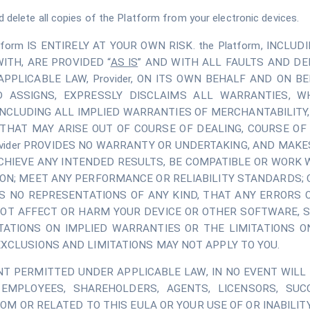
d delete all copies of the Platform from your electronic devices.
atform IS ENTIRELY AT YOUR OWN RISK. the Platform, INCL
ITH, ARE PROVIDED “
AS IS
” AND WITH ALL FAULTS AND D
LICABLE LAW, Provider, ON ITS OWN BEHALF AND ON BEH
D ASSIGNS, EXPRESSLY DISCLAIMS ALL WARRANTIES, WH
 INCLUDING ALL IMPLIED WARRANTIES OF MERCHANTABILITY,
THAT MAY ARISE OUT OF COURSE OF DEALING, COURSE OF 
ovider PROVIDES NO WARRANTY OR UNDERTAKING, AND MAKE
ACHIEVE ANY INTENDED RESULTS, BE COMPATIBLE OR WORK
ON; MEET ANY PERFORMANCE OR RELIABILITY STANDARDS; 
 NO REPRESENTATIONS OF ANY KIND, THAT ANY ERRORS O
 NOT AFFECT OR HARM YOUR DEVICE OR OTHER SOFTWARE, 
TATIONS ON IMPLIED WARRANTIES OR THE LIMITATIONS O
XCLUSIONS AND LIMITATIONS MAY NOT APPLY TO YOU.
 PERMITTED UNDER APPLICABLE LAW, IN NO EVENT WILL Pro
 EMPLOYEES, SHAREHOLDERS, AGENTS, LICENSORS, SUC
ROM OR RELATED TO THIS EULA OR YOUR USE OF OR INABILITY 