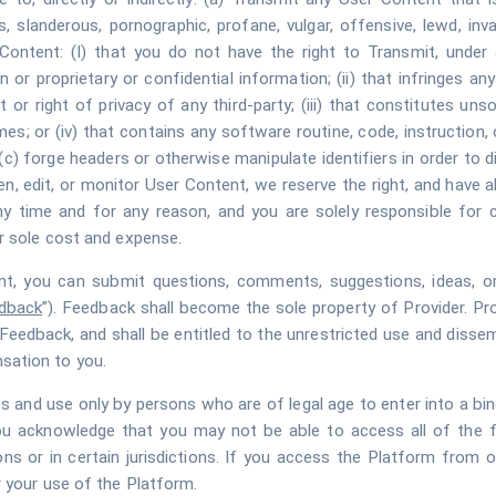
 slanderous, pornographic, profane, vulgar, offensive, lewd, invasi
ontent: (I) that you do not have the right to Transmit, under a
n or proprietary or confidential information; (ii) that infringes an
 or right of privacy of any third-party; (iii) that constitutes uns
mes; or (iv) that contains any software routine, code, instruction, o
(c) forge headers or otherwise manipulate identifiers in order to
, edit, or monitor User Content, we reserve the right, and have a
 time and for any reason, and you are solely responsible for 
r sole cost and expense.
, you can submit questions, comments, suggestions, ideas, orig
dback
”). Feedback shall become the sole property of Provider. Prov
nd to Feedback, and shall be entitled to the unrestricted use and di
sation to you.
s and use only by persons who are of legal age to enter into a bindi
ou acknowledge that you may not be able to access all of the 
ns or in certain jurisdictions. If you access the Platform from o
 your use of the Platform.