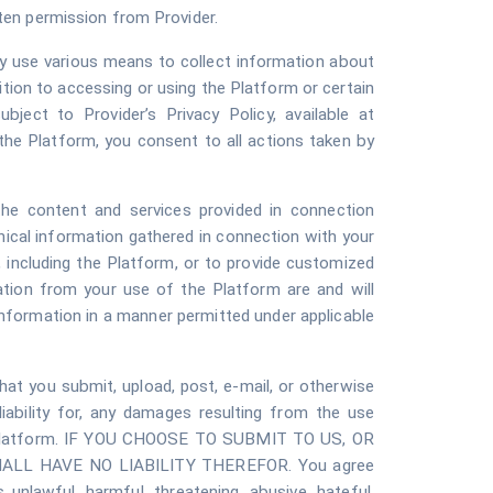
itten permission from Provider.
y use various means to collect information about
tion to accessing or using the Platform or certain
bject to Provider’s Privacy Policy, available at
the Platform, you consent to all actions taken by
 the content and services provided in connection
nical information gathered in connection with your
, including the Platform, or to provide customized
ation from your use of the Platform are and will
nformation in a manner permitted under applicable
that you submit, upload, post, e-mail, or otherwise
liability for, any damages resulting from the use
 the Platform. IF YOU CHOOSE TO SUBMIT TO US, OR
L HAVE NO LIABILITY THEREFOR. You agree
s unlawful, harmful, threatening, abusive, hateful,