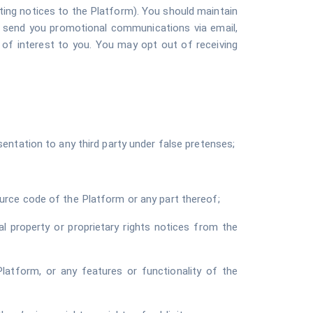
ting notices to the Platform). You should maintain
o send you promotional communications via email,
e of interest to you. You may opt out of receiving
entation to any third party under false pretenses;
urce code of the Platform or any part thereof;
al property or proprietary rights notices from the
e Platform, or any features or functionality of the