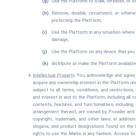
Use the Platform to stalk, threaten, or oth
Remove, disable, circumvent, or otherw
protecting the Platform;
Use the Platform in any situation where s
damage;
Use the Platform on any device that you 
distribute or make the Platform available
Intellectual Property
. You acknowledge and agree t
acquire any ownership interest in the Platform un
subject to all terms, conditions, and restrictions, 
and interest in and to the Platform, including all c
contents, features, and functionalities, including,
arrangement thereof, are owned by Provider and i
copyright, trademark, and other laws, in additio
slogans, and product designations found on the P
rights to use the Marks in any fashion. Access to 