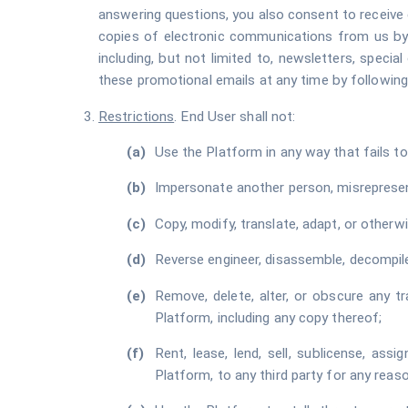
answering questions, you also consent to receive 
copies of electronic communications from us by 
including, but not limited to, newsletters, speci
these promotional emails at any time by following
Restrictions
. End User shall not:
Use the Platform in any way that fails to
Impersonate another person, misrepresent 
Copy, modify, translate, adapt, or other
Reverse engineer, disassemble, decompile
Remove, delete, alter, or obscure any tr
Platform, including any copy thereof;
Rent, lease, lend, sell, sublicense, ass
Platform, to any third party for any reaso