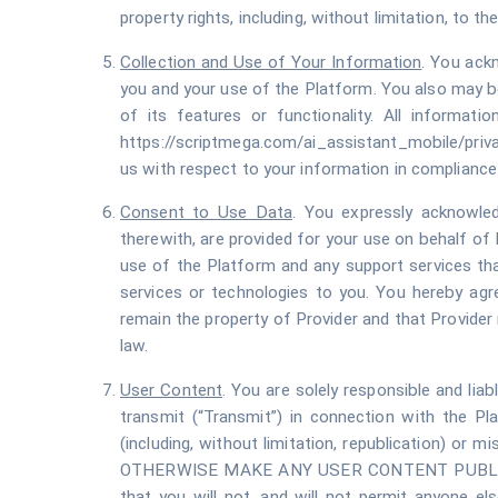
property rights, including, without limitation, to 
Collection and Use of Your Information
. You ack
you and your use of the Platform. You also may be
of its features or functionality. All informati
https://scriptmega.com/ai_assistant_mobile/priva
us with respect to your information in compliance 
Consent to Use Data
. You expressly acknowled
therewith, are provided for your use on behalf of
use of the Platform and any support services that
services or technologies to you. You hereby agr
remain the property of Provider and that Provide
law.
User Content
. You are solely responsible and liab
transmit (“Transmit”) in connection with the Pla
(including, without limitation, republication) 
OTHERWISE MAKE ANY USER CONTENT PUBLIC
that you will not, and will not permit anyone else