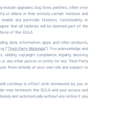
y include upgrades, bug fixes, patches, other error
y or delete in their entirety certain features and
nable any particular features, functionality, or
agree that all Updates will be deemed part of the
tions of this EULA.
luding data, information, apps, and other products,
ng (“
Third-Party Materials
”). You acknowledge and
 validity, copyright compliance, legality, decency,
u or any other person or entity for any Third-Party
 use them entirely at your own risk and subject to
l continue in effect until terminated by you or
vider may terminate this EULA and your access and
ediately and automatically without any notice if you